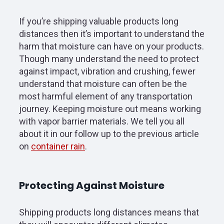
If you’re shipping valuable products long
distances then it’s important to understand the
harm that moisture can have on your products.
Though many understand the need to protect
against impact, vibration and crushing, fewer
understand that moisture can often be the
most harmful element of any transportation
journey. Keeping moisture out means working
with vapor barrier materials. We tell you all
about it in our follow up to the previous article
on
container rain
.
Protecting Against Moisture
Shipping products long distances means that