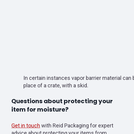
In certain instances vapor barrier material can 
place of a crate, with a skid.
Questions about protecting your
item for moisture?
Get in touch
with Reid Packaging for expert
advice about protecting your items from