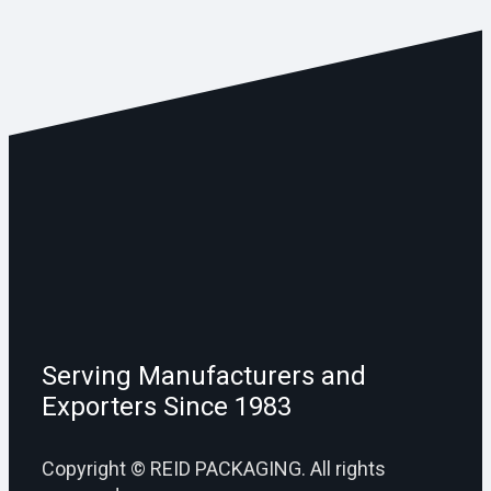
Serving Manufacturers and
Exporters Since 1983
Copyright © REID PACKAGING. All rights