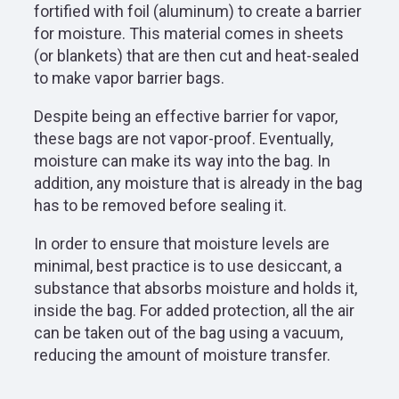
fortified with foil (aluminum) to create a barrier
for moisture. This material comes in sheets
(or blankets) that are then cut and heat-sealed
to make vapor barrier bags.
Despite being an effective barrier for vapor,
these bags are not vapor-proof. Eventually,
moisture can make its way into the bag. In
addition, any moisture that is already in the bag
has to be removed before sealing it.
In order to ensure that moisture levels are
minimal, best practice is to use desiccant, a
substance that absorbs moisture and holds it,
inside the bag. For added protection, all the air
can be taken out of the bag using a vacuum,
reducing the amount of moisture transfer.