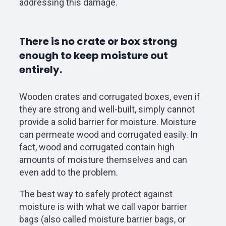
addressing this damage.
There is no crate or box strong
enough to keep moisture out
entirely.
Wooden crates and corrugated boxes, even if
they are strong and well-built, simply cannot
provide a solid barrier for moisture. Moisture
can permeate wood and corrugated easily. In
fact, wood and corrugated contain high
amounts of moisture themselves and can
even add to the problem.
The best way to safely protect against
moisture is with what we call vapor barrier
bags (also called moisture barrier bags, or