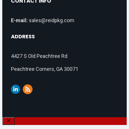
CONTACT INFO
E-mail:
sales@reidpkg.com
ADDRESS
4427 S Old Peachtree Rd
Peachtree Corners, GA 30071
Close