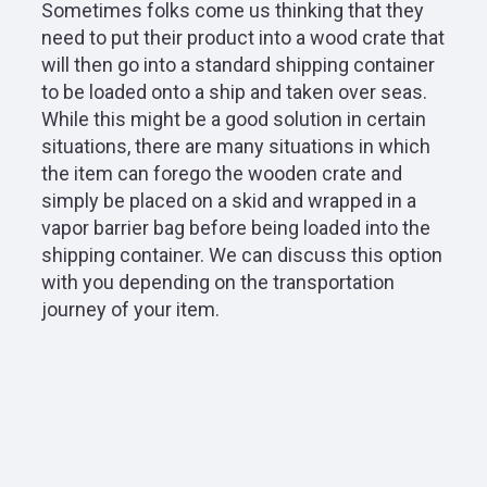
Sometimes folks come us thinking that they
need to put their product into a wood crate that
will then go into a standard shipping container
to be loaded onto a ship and taken over seas.
While this might be a good solution in certain
situations, there are many situations in which
the item can forego the wooden crate and
simply be placed on a skid and wrapped in a
vapor barrier bag before being loaded into the
shipping container. We can discuss this option
with you depending on the transportation
journey of your item.