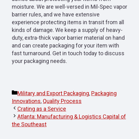
moisture. We are well-versed in Mil-Spec vapor
barrier rules, and we have extensive
experience protecting items in transit from all
kinds of damage. We keep a supply of heavy-
duty, extra-thick vapor barrier material on hand
and can create packaging for your item with
fast turnaround. Get in touch today to discuss
your packaging needs.
Categories
Military and Export Packaging
,
Packaging
Innovations
,
Quality Process
Crating as a Service
Atlanta: Manufacturing & Logistics Capital of
the Southeast