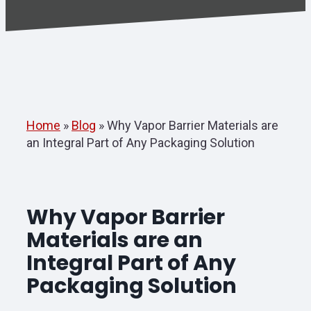
Home
»
Blog
»
Why Vapor Barrier Materials are
an Integral Part of Any Packaging Solution
Why Vapor Barrier
Materials are an
Integral Part of Any
Packaging Solution