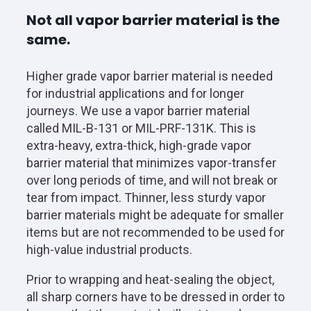
Not all vapor barrier material is the
same.
Higher grade vapor barrier material is needed
for industrial applications and for longer
journeys. We use a vapor barrier material
called MIL-B-131 or MIL-PRF-131K. This is
extra-heavy, extra-thick, high-grade vapor
barrier material that minimizes vapor-transfer
over long periods of time, and will not break or
tear from impact. Thinner, less sturdy vapor
barrier materials might be adequate for smaller
items but are not recommended to be used for
high-value industrial products.
Prior to wrapping and heat-sealing the object,
all sharp corners have to be dressed in order to