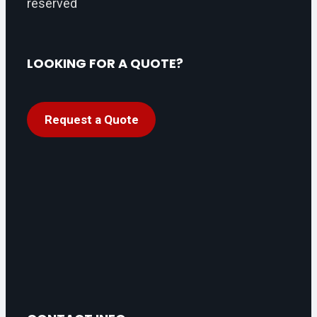
reserved
LOOKING FOR A QUOTE?
Request a Quote