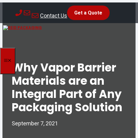
Skip
Get a Quote
to
Contact Us
content
MENU
Why Vapor Barrier
Materials are an
Integral Part of Any
Packaging Solution
September 7, 2021