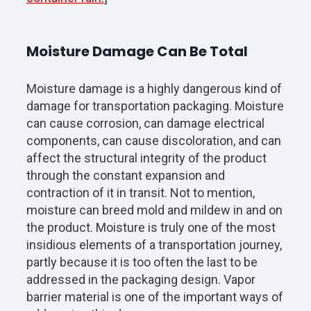
Moisture Damage Can Be Total
Moisture damage is a highly dangerous kind of
damage for transportation packaging. Moisture
can cause corrosion, can damage electrical
components, can cause discoloration, and can
affect the structural integrity of the product
through the constant expansion and
contraction of it in transit. Not to mention,
moisture can breed mold and mildew in and on
the product. Moisture is truly one of the most
insidious elements of a transportation journey,
partly because it is too often the last to be
addressed in the packaging design. Vapor
barrier material is one of the important ways of