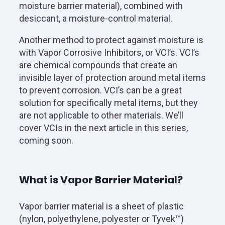
moisture barrier material), combined with
desiccant, a moisture-control material.
Another method to protect against moisture is
with Vapor Corrosive Inhibitors, or VCI’s. VCI’s
are chemical compounds that create an
invisible layer of protection around metal items
to prevent corrosion. VCI’s can be a great
solution for specifically metal items, but they
are not applicable to other materials. We’ll
cover VCIs in the next article in this series,
coming soon.
What is Vapor Barrier Material?
Vapor barrier material is a sheet of plastic
(nylon, polyethylene, polyester or Tyvek™)