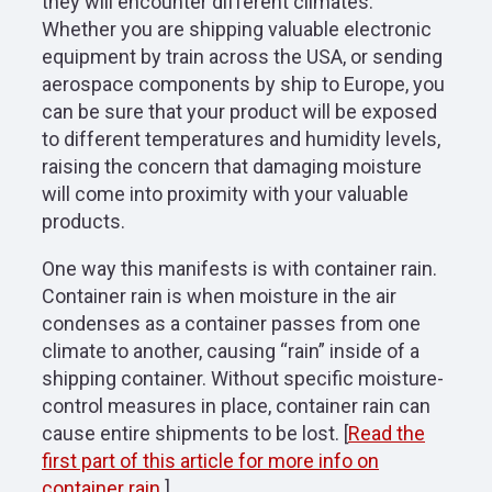
they will encounter different climates.
Whether you are shipping valuable electronic
equipment by train across the USA, or sending
aerospace components by ship to Europe, you
can be sure that your product will be exposed
to different temperatures and humidity levels,
raising the concern that damaging moisture
will come into proximity with your valuable
products.
One way this manifests is with container rain.
Container rain is when moisture in the air
condenses as a container passes from one
climate to another, causing “rain” inside of a
shipping container. Without specific moisture-
control measures in place, container rain can
cause entire shipments to be lost. [
Read the
first part of this article for more info on
container rain.
]