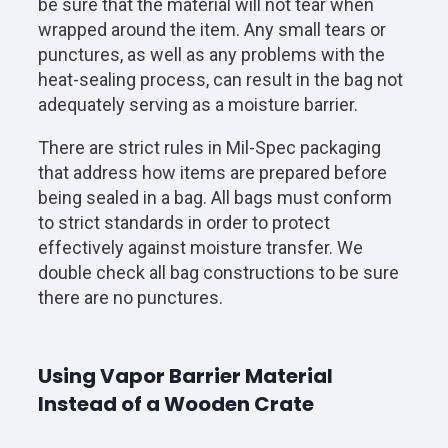
be sure that the material will not tear when
wrapped around the item. Any small tears or
punctures, as well as any problems with the
heat-sealing process, can result in the bag not
adequately serving as a moisture barrier.
There are strict rules in Mil-Spec packaging
that address how items are prepared before
being sealed in a bag. All bags must conform
to strict standards in order to protect
effectively against moisture transfer. We
double check all bag constructions to be sure
there are no punctures.
Using Vapor Barrier Material
Instead of a Wooden Crate