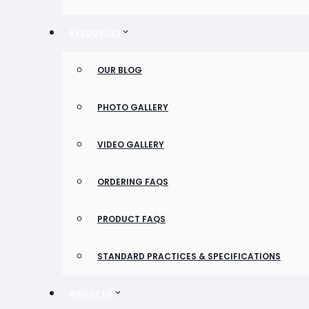
RESOURCES
OUR BLOG
PHOTO GALLERY
VIDEO GALLERY
ORDERING FAQS
PRODUCT FAQS
STANDARD PRACTICES & SPECIFICATIONS
ABOUT US