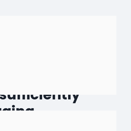
r expertise from
sufficiently
aging
e crates and