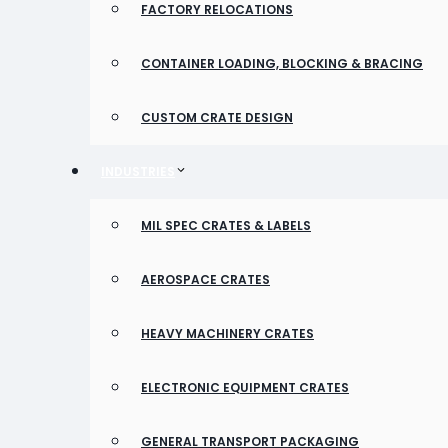
FACTORY RELOCATIONS
CONTAINER LOADING, BLOCKING & BRACING
CUSTOM CRATE DESIGN
INDUSTRIES
MIL SPEC CRATES & LABELS
AEROSPACE CRATES
HEAVY MACHINERY CRATES
ELECTRONIC EQUIPMENT CRATES
GENERAL TRANSPORT PACKAGING