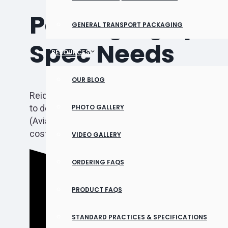
Packaging Speci
GENERAL TRANSPORT PACKAGING
Spec Needs
RESOURCES
OUR BLOG
Reid Packaging has extensive experience in many
to design, build, and label crates that will protec
PHOTO GALLERY
(Aviation Supplies & Academics) or Mil-Spec pac
cost lives and reputations. Our team of aerospac
VIDEO GALLERY
ORDERING FAQS
PRODUCT FAQS
STANDARD PRACTICES & SPECIFICATIONS