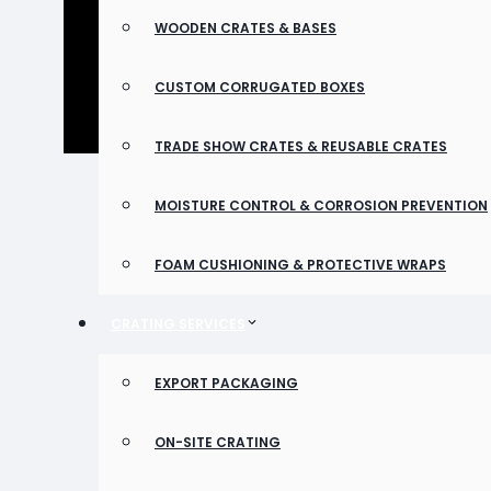
WOODEN CRATES & BASES
CUSTOM CORRUGATED BOXES
TRADE SHOW CRATES & REUSABLE CRATES
MOISTURE CONTROL & CORROSION PREVENTION
FOAM CUSHIONING & PROTECTIVE WRAPS
CRATING SERVICES
EXPORT PACKAGING
ON-SITE CRATING