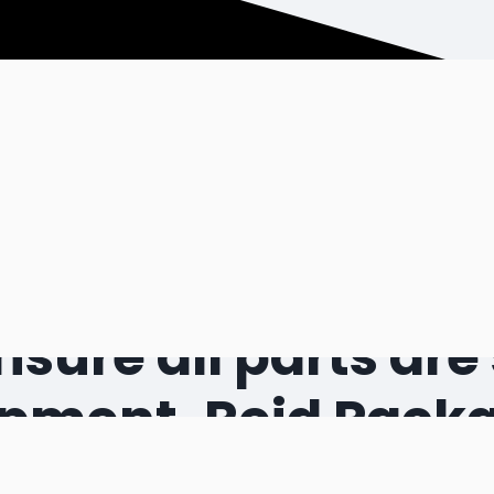
 require particula
sure all parts are 
ipment. Reid Pack
advanced aerospac