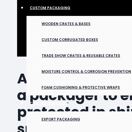
CUSTOM PACKAGING
WOODEN CRATES & BASES
CUSTOM CORRUGATED BOXES
TRADE SHOW CRATES & REUSABLE CRATES
Aerospace parts
MOISTURE CONTROL & CORROSION PREVENTION
FOAM CUSHIONING & PROTECTIVE WRAPS
a packager to en
CRATING SERVICES
protected in sh
EXPORT PACKAGING
specializes in 