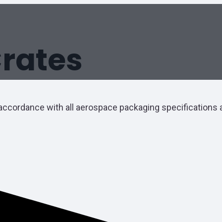
rates
accordance with all aerospace packaging specifications a