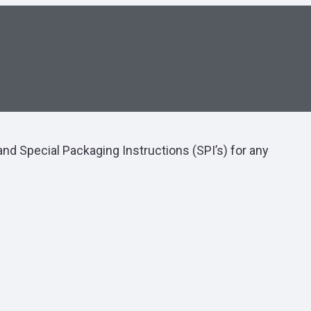
nd Special Packaging Instructions (SPI’s) for any