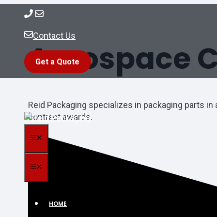
Skip
to
content
Contact Us
Aerospace C
Get a Quote
Reid Packaging specializes in packaging parts in 
contract awards.
MENU
MENU
HOME