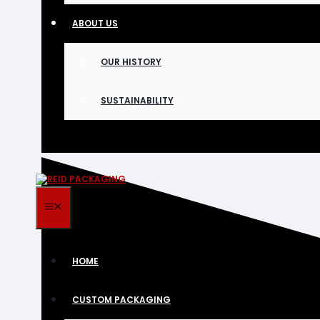
ABOUT US
OUR HISTORY
SUSTAINABILITY
MENU
HOME
CUSTOM PACKAGING