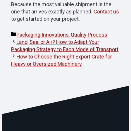
Because the most valuable shipment is the
one that arrives exactly as planned.
Contact us
to get started on your project.
Categories
Packaging Innovations
,
Quality Process
Land, Sea, or Air? How to Adapt Your
Packaging Strategy to Each Mode of Transport
How to Choose the Right Export Crate for
Heavy or Oversized Machinery