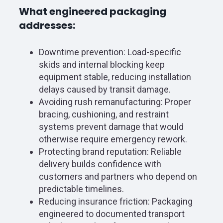
What engineered packaging
addresses:
Downtime prevention: Load-specific
skids and internal blocking keep
equipment stable, reducing installation
delays caused by transit damage.
Avoiding rush remanufacturing: Proper
bracing, cushioning, and restraint
systems prevent damage that would
otherwise require emergency rework.
Protecting brand reputation: Reliable
delivery builds confidence with
customers and partners who depend on
predictable timelines.
Reducing insurance friction: Packaging
engineered to documented transport