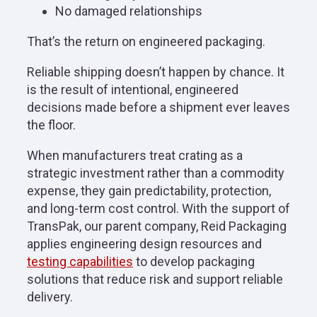
No damaged relationships
That’s the return on engineered packaging.
Reliable shipping doesn’t happen by chance. It
is the result of intentional, engineered
decisions made before a shipment ever leaves
the floor.
When manufacturers treat crating as a
strategic investment rather than a commodity
expense, they gain predictability, protection,
and long-term cost control. With the support of
TransPak, our parent company, Reid Packaging
applies engineering design resources and
testing capabilities
to develop packaging
solutions that reduce risk and support reliable
delivery.