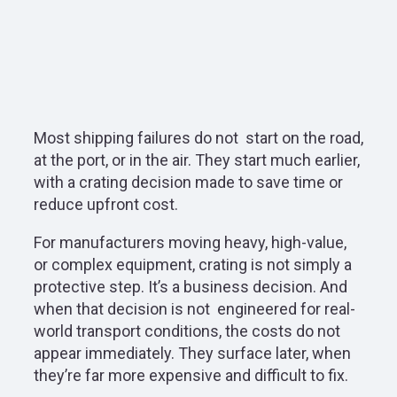
Most shipping failures do not
start on the road,
at the port, or in the air. They start much earlier,
with a crating decision made to save time or
reduce upfront cost.
For manufacturers moving heavy, high-value,
or complex equipment, crating is not simply a
protective step. It’s a business decision. And
when that decision is not
engineered for real-
world transport conditions, the costs do not
appear immediately. They surface later, when
they’re far more expensive and difficult to fix.