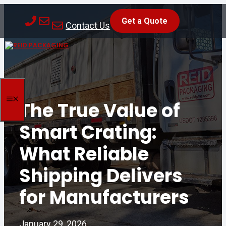
Skip
Get a Quote
to
Contact Us
content
MENU
The True Value of
Smart Crating:
What Reliable
Shipping Delivers
for Manufacturers
January 29, 2026