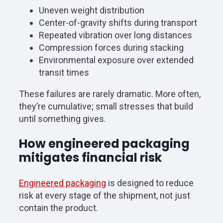
Uneven weight distribution
Center-of-gravity shifts during transport
Repeated vibration over long distances
Compression forces during stacking
Environmental exposure over extended
transit times
These failures are rarely dramatic. More often,
they’re cumulative; small stresses that build
until something gives.
How engineered packaging
mitigates financial risk
Engineered packaging
is designed to reduce
risk at every stage of the shipment, not just
contain the product.