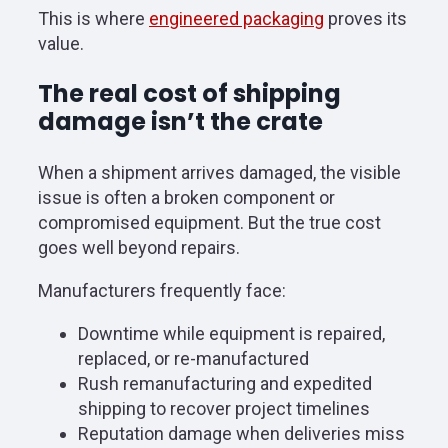
This is where
engineered packaging
proves its
value.
The real cost of shipping
damage isn’t the crate
When a shipment arrives damaged, the visible
issue is often a broken component or
compromised equipment. But the true cost
goes well beyond repairs.
Manufacturers frequently face:
Downtime while equipment is repaired,
replaced, or re-manufactured
Rush remanufacturing and expedited
shipping to recover project timelines
Reputation damage when deliveries miss