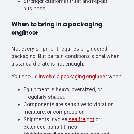
Stronger customer trust and repeat
business
When to bring in a packaging
engineer
Not every shipment requires engineered
packaging. But certain conditions signal when
a standard crate is not enough.
You should
involve a packaging engineer
when:
Equipment is heavy, oversized, or
irregularly shaped
Components are sensitive to vibration,
moisture, or compression
Shipments involve
sea freight
or
extended transit times