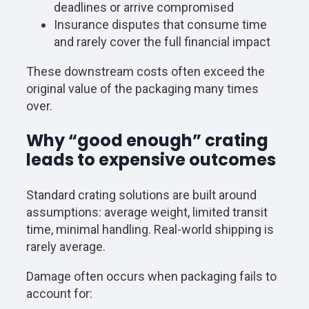
deadlines or arrive compromised
Insurance disputes that consume time
and rarely cover the full financial impact
These downstream costs often exceed the
original value of the packaging many times
over.
Why “good enough” crating
leads to expensive outcomes
Standard crating solutions are built around
assumptions: average weight, limited transit
time, minimal handling. Real-world shipping is
rarely average.
Damage often occurs when packaging fails to
account for: