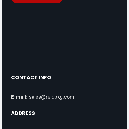
CONTACT INFO
E-mail:
sales@reidpkg.com
ADDRESS