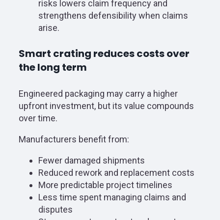
risks lowers claim frequency and
strengthens defensibility when claims
arise.
Smart crating reduces costs over
the long term
Engineered packaging may carry a higher
upfront investment, but its value compounds
over time.
Manufacturers benefit from:
Fewer damaged shipments
Reduced rework and replacement costs
More predictable project timelines
Less time spent managing claims and
disputes