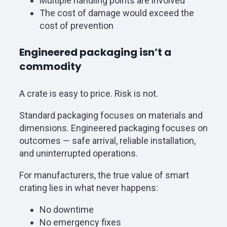
Multiple handling points are involved
The cost of damage would exceed the
cost of prevention
Engineered packaging isn’t a
commodity
A crate is easy to price. Risk is not.
Standard packaging focuses on materials and
dimensions. Engineered packaging focuses on
outcomes — safe arrival, reliable installation,
and uninterrupted operations.
For manufacturers, the true value of smart
crating lies in what never happens:
No downtime
No emergency fixes