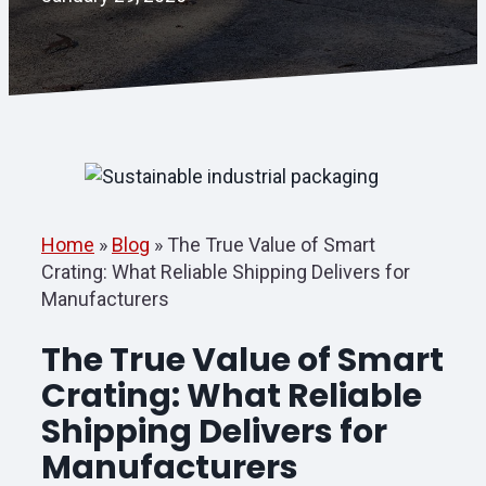
Home
»
Blog
»
The True Value of Smart
Crating: What Reliable Shipping Delivers for
Manufacturers
The True Value of Smart
Crating: What Reliable
Shipping Delivers for
Manufacturers