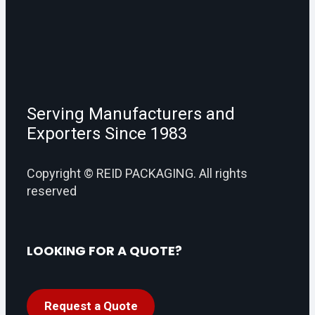
Serving Manufacturers and
Exporters Since 1983
Copyright © REID PACKAGING. All rights
reserved
LOOKING FOR A QUOTE?
Request a Quote