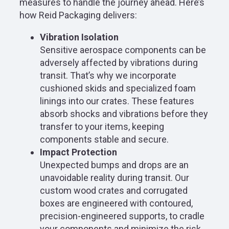
measures to handle the journey ahead. Here’s
how Reid Packaging delivers:
Vibration Isolation
Sensitive aerospace components can be
adversely affected by vibrations during
transit. That’s why we incorporate
cushioned skids and specialized foam
linings into our crates. These features
absorb shocks and vibrations before they
transfer to your items, keeping
components stable and secure.
Impact Protection
Unexpected bumps and drops are an
unavoidable reality during transit. Our
custom wood crates and corrugated
boxes are engineered with contoured,
precision-engineered supports, to cradle
your components and minimize the risk