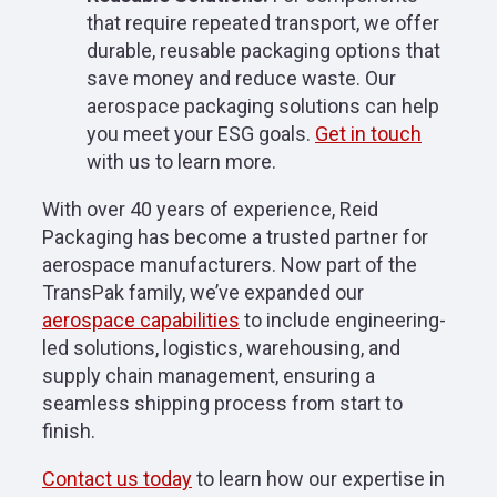
that require repeated transport, we offer
durable, reusable packaging options that
save money and reduce waste. Our
aerospace packaging solutions can help
you meet your ESG goals.
Get in touch
with us to learn more.
With over 40 years of experience, Reid
Packaging has become a trusted partner for
aerospace manufacturers. Now part of the
TransPak family, we’ve expanded our
aerospace capabilities
to include engineering-
led solutions, logistics, warehousing, and
supply chain management, ensuring a
seamless shipping process from start to
finish.
Contact us today
to learn how our expertise in