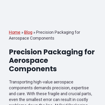
Home
»
Blog
»
Precision Packaging for
Aerospace Components
Precision Packaging for
Aerospace
Components
Transporting high-value aerospace
components demands precision, expertise
and care. With these fragile and crucial parts,
even the smallest error can result in costly