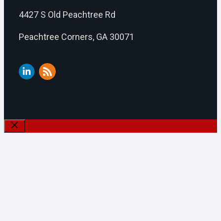
4427 S Old Peachtree Rd
Peachtree Corners, GA 30071
Close