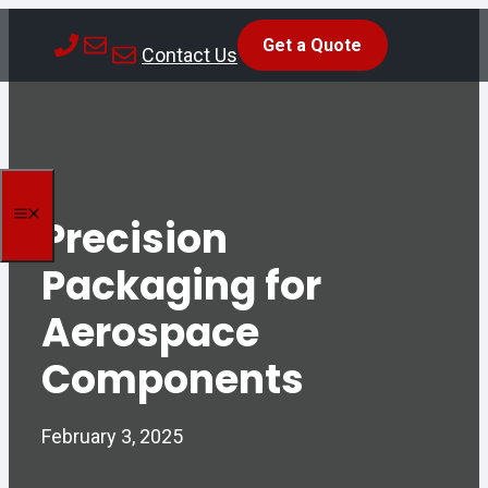
Skip
Get a Quote
to
Contact Us
content
MENU
Precision
Packaging for
Aerospace
Components
February 3, 2025