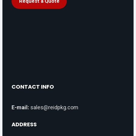
Request a Quote
CONTACT INFO
E-mail:
sales@reidpkg.com
ADDRESS