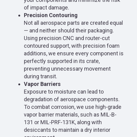
of impact damage.
Precision Contouring
Not all aerospace parts are created equal
— and neither should their packaging.
Using precision CNC and router-cut
contoured support, with precision foam
additions, we ensure every component is
perfectly supported in its crate,
preventing unnecessary movement
during transit.
Vapor Barriers
Exposure to moisture can lead to
degradation of aerospace components.
To combat corrosion, we use high-grade
vapor barrier materials, such as MIL-B-
131 or MIL-PRF-131K, along with
desiccants to maintain a dry interior