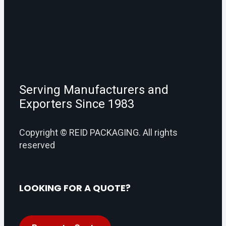
Serving Manufacturers and
Exporters Since 1983
Copyright © REID PACKAGING. All rights
reserved
LOOKING FOR A QUOTE?