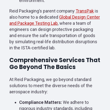
environment.
Reid Packaging’s parent company
TransPak
is
also home to a dedicated
Global Design Center
and Package Testing Lab
, where a team of
engineers can design protective packaging
and ensure the safe transportation of goods
by simulating real-life distribution disruptions
in the ISTA-certified lab.
Comprehensive Services That
Go Beyond The Basics
At Reid Packaging, we go beyond standard
solutions to meet the diverse needs of the
aerospace industry:
Compliance Matters:
We adhere to
rigorous industry standards, including