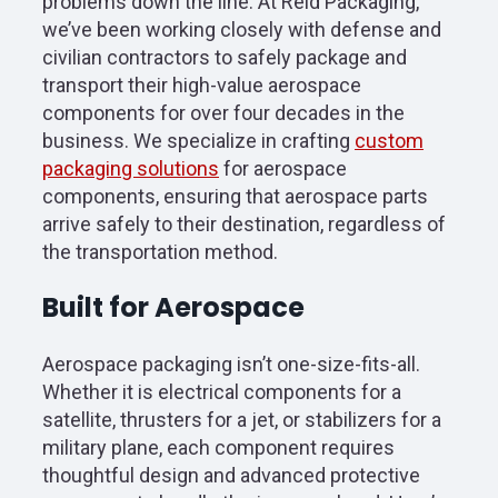
problems down the line. At Reid Packaging,
we’ve been working closely with defense and
civilian contractors to safely package and
transport their high-value aerospace
components for over four decades in the
business. We specialize in crafting
custom
packaging solutions
for aerospace
components, ensuring that aerospace parts
arrive safely to their destination, regardless of
the transportation method.
Built for Aerospace
Aerospace packaging isn’t one-size-fits-all.
Whether it is electrical components for a
satellite, thrusters for a jet, or stabilizers for a
military plane, each component requires
thoughtful design and advanced protective