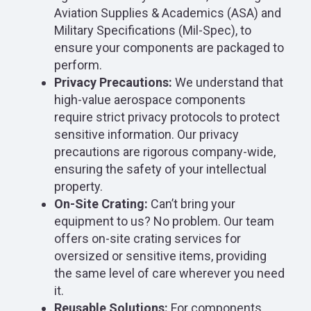
Aviation Supplies & Academics (ASA) and
Military Specifications (Mil-Spec), to
ensure your components are packaged to
perform.
Privacy Precautions:
We understand that
high-value aerospace components
require strict privacy protocols to protect
sensitive information. Our privacy
precautions are rigorous company-wide,
ensuring the safety of your intellectual
property.
On-Site Crating:
Can’t bring your
equipment to us? No problem. Our team
offers on-site crating services for
oversized or sensitive items, providing
the same level of care wherever you need
it.
Reusable Solutions:
For components