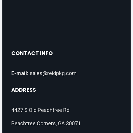
CONTACT INFO
E-mail:
sales@reidpkg.com
ADDRESS
4427 S Old Peachtree Rd
Peachtree Corners, GA 30071