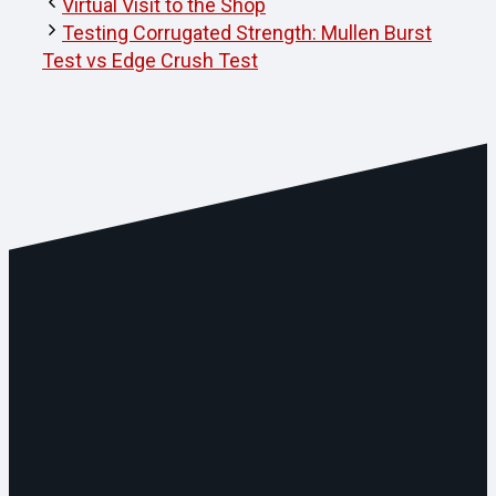
Virtual Visit to the Shop
Testing Corrugated Strength: Mullen Burst
Test vs Edge Crush Test