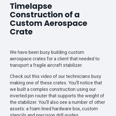
Timelapse
Construction of a
Custom Aerospace
Crate
We have been busy building custom
aerospace crates for a client that needed to
transport a fragile aircraft stabilizer.
Check out this video of our technicians busy
making one of these crates. You’ll notice that
we built a complex construction using our
inverted pin router that supports the weight of
the stabilizer. You’ll also see a number of other
assets: a foam lined hardware box, custom
stencils and precision drill guides.