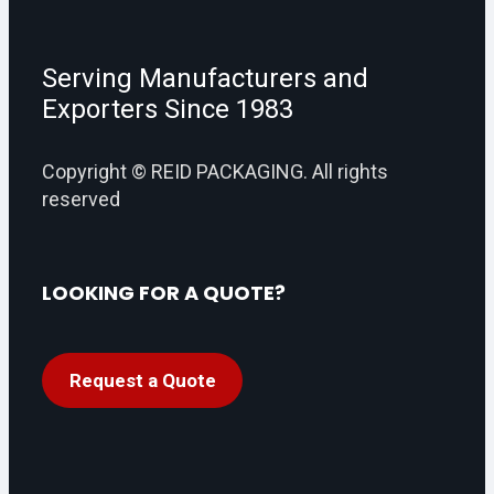
Serving Manufacturers and
Exporters Since 1983
Copyright © REID PACKAGING. All rights
reserved
LOOKING FOR A QUOTE?
Request a Quote