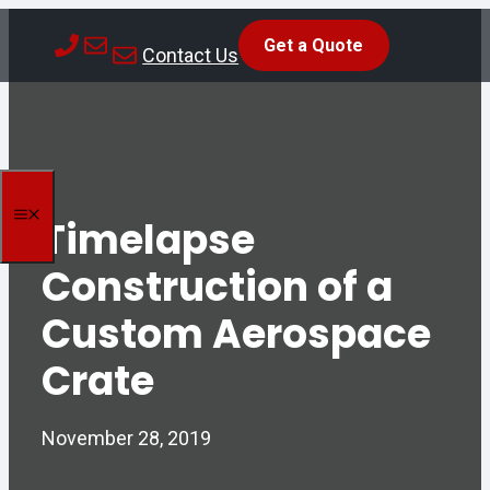
Skip
Get a Quote
to
Contact Us
content
MENU
Timelapse
Construction of a
Custom Aerospace
Crate
November 28, 2019