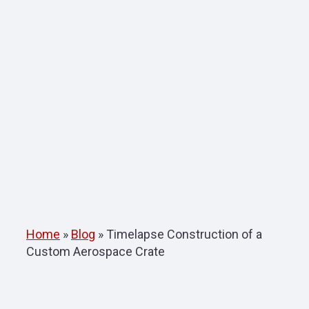
Home
»
Blog
»
Timelapse Construction of a
Custom Aerospace Crate