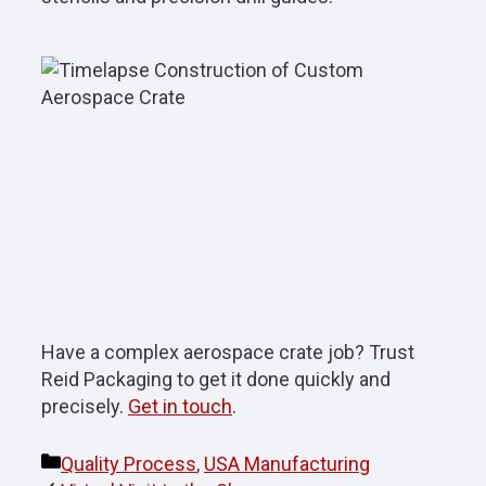
Have a complex aerospace crate job? Trust
Reid Packaging to get it done quickly and
precisely.
Get in touch
.
Categories
Quality Process
,
USA Manufacturing